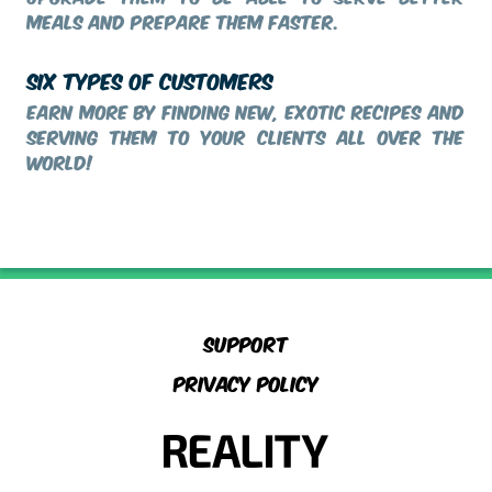
meals and prepare them faster.
SIX TYPES OF CUSTOMERS
Earn more by finding new, exotic recipes and
serving them to your clients all over the
world!
Support
Privacy Policy