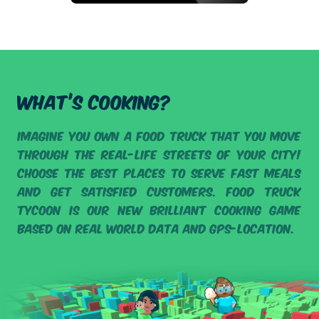
WHAT’S COOKING?
Imagine you own a food truck that you move
through the real-life streets of your city!
Choose the best places to serve fast meals
and get satisfied customers. Food Truck
Tycoon is our new brilliant cooking game
based on real world data and GPS-location.