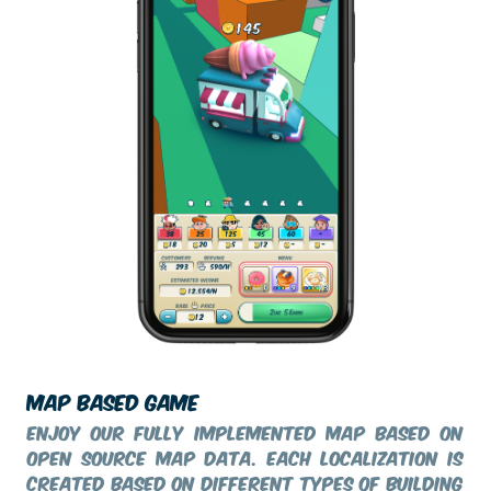
MAP BASED GAME
Enjoy our fully implemented map based on
Open Source Map data. Each localization is
created based on different types of building