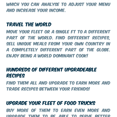
which you can analyse to adjust your menu
and increase your income.
TRAVEL THE WORLD
Move your fleet or a single FT to a different
part of the world. Find different recipes,
sell unique meals from your own country in
a completely different part of the globe.
Enjoy being a world dominant cook!
HUNDREDS OF DIFFERENT UPGRADEABLE
RECIPES
Find them all and upgrade to earn more and
trade recipes between your friends!
UPGRADE YOUR FLEET OF FOOD TRUCKS
Buy more of them to earn even more and
upgrade them to be able to serve better