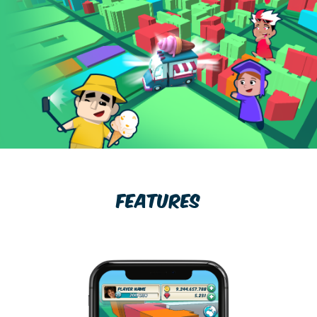
FEATURES