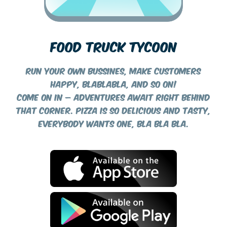
FOOD TRUCK TYCOON
Run your own bussines, make customers
happy, blablabla, and so on!
Come on in – adventures await right behind
that corner. Pizza is so delicious and tasty,
everybody wants one, bla bla bla.